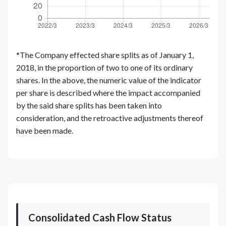
*The Company effected share splits as of January 1,
2018, in the proportion of two to one of its ordinary
shares. In the above, the numeric value of the indicator
per share is described where the impact accompanied
by the said share splits has been taken into
consideration, and the retroactive adjustments thereof
have been made.
Consolidated Cash Flow Status