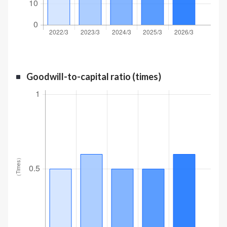
Goodwill-to-capital ratio (times)