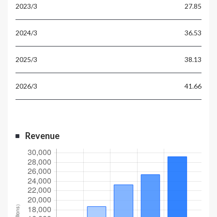
27.85
36.53
38.13
41.66
Revenue