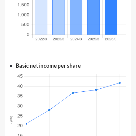
Basic net income per share