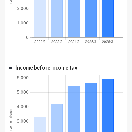
Income before income tax