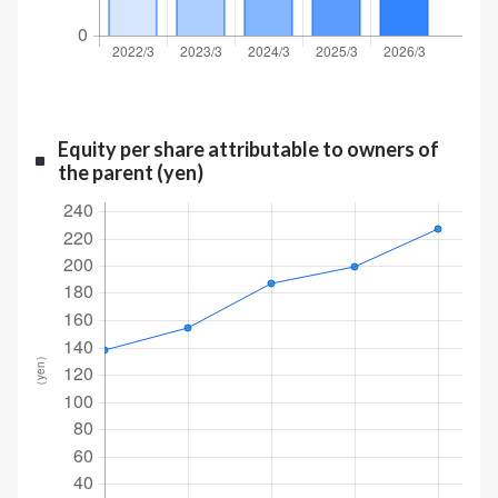
Equity per share attributable to owners of
the parent (yen)