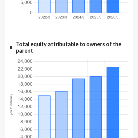
Total equity attributable to owners of the
parent