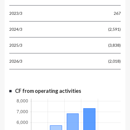
267
(2,591)
(3,838)
(2,018)
CF from operating activities