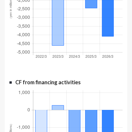
CF from financing activities