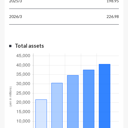
198.95
226.98
Total assets