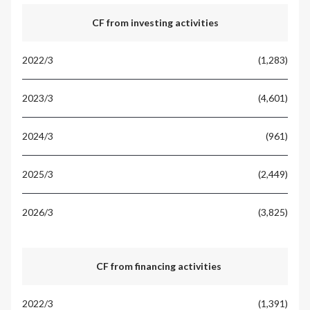
CF from investing activities
(1,283)
(4,601)
(961)
(2,449)
(3,825)
CF from financing activities
(1,391)