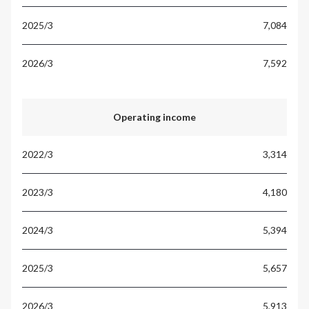
7,084
7,592
Operating income
3,314
4,180
5,394
5,657
5,913