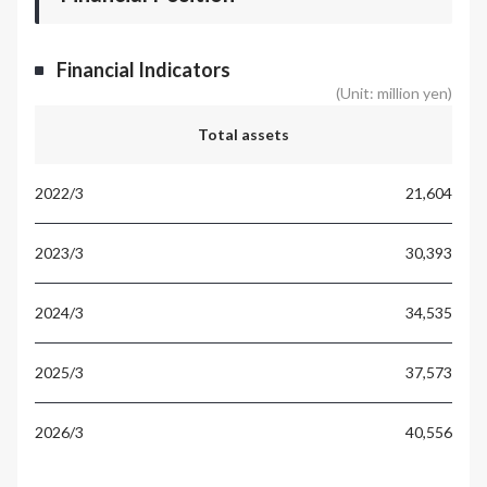
Financial Indicators
(Unit: million yen)
Total assets
21,604
30,393
34,535
37,573
40,556