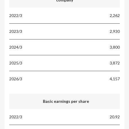
2,262
2,930
3,800
3,872
4,157
Basic earnings per share
20.92