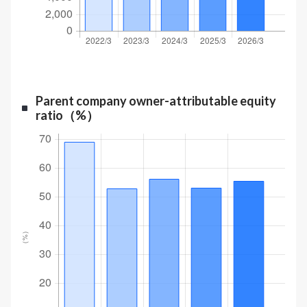
Parent company owner-attributable equity
ratio（%）