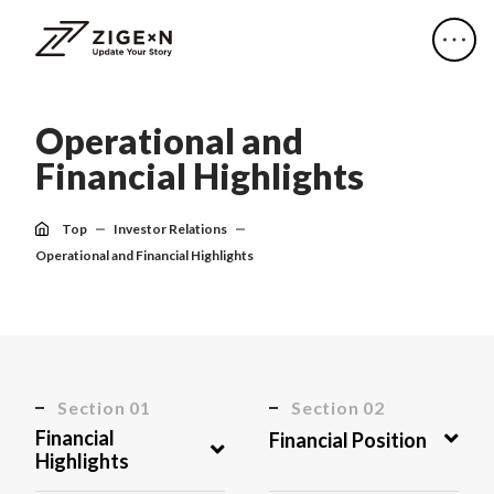
O
p
e
r
a
t
i
o
n
a
l
a
n
d
F
i
n
a
n
c
i
a
l
H
i
g
h
l
i
g
h
t
s
Top
Investor Relations
Operational and Financial Highlights
Section 01
Section 02
Financial
Financial Position
Highlights