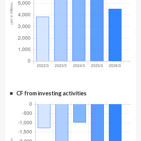
CF from investing activities