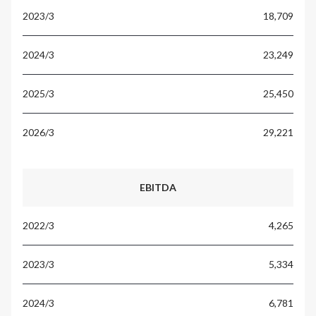
18,709
23,249
25,450
29,221
EBITDA
4,265
5,334
6,781