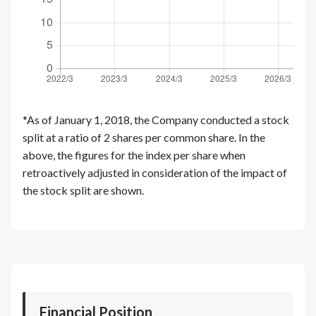
*As of January 1, 2018, the Company conducted a stock
split at a ratio of 2 shares per common share. In the
above, the figures for the index per share when
retroactively adjusted in consideration of the impact of
the stock split are shown.
Financial Position