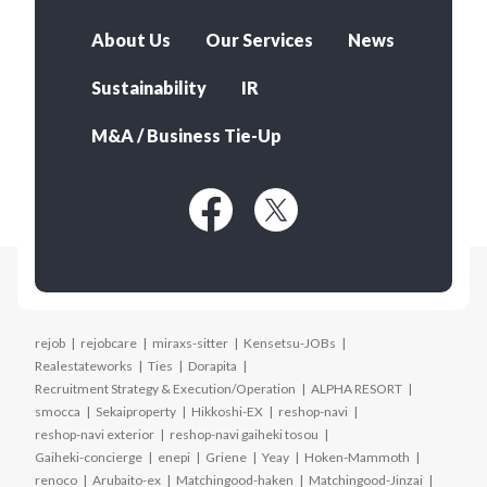
About Us
Our Services
News
Sustainability
IR
M&A / Business Tie-Up
rejob
rejobcare
miraxs-sitter
Kensetsu-JOBs
Realestateworks
Ties
Dorapita
Recruitment Strategy & Execution/Operation
ALPHA RESORT
smocca
Sekaiproperty
Hikkoshi-EX
reshop-navi
reshop-navi exterior
reshop-navi gaiheki tosou
Gaiheki-concierge
enepi
Griene
Yeay
Hoken-Mammoth
renoco
Arubaito-ex
Matchingood-haken
Matchingood-Jinzai