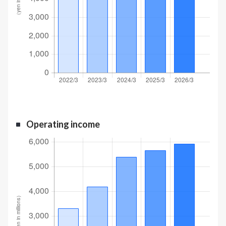
Operating income