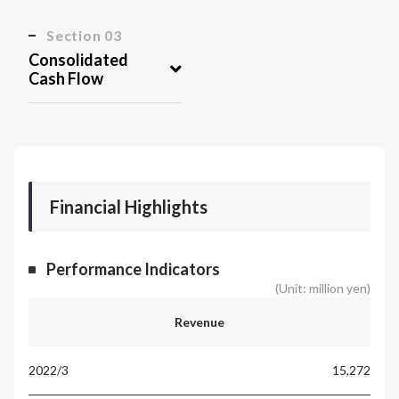
Section 03
Consolidated
Cash Flow
Financial Highlights
Performance Indicators
(Unit: million yen)
Revenue
15,272