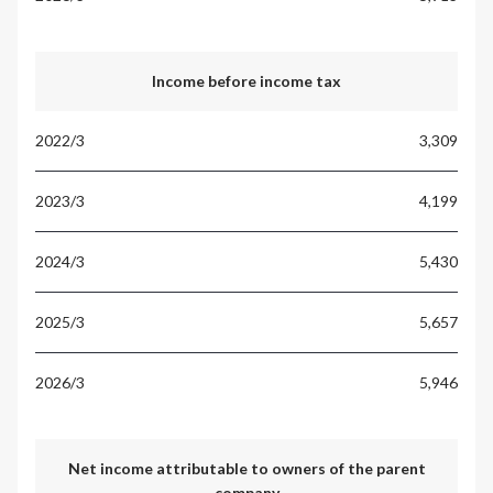
Income before income tax
3,309
4,199
5,430
5,657
5,946
Net income attributable to owners of the parent
company