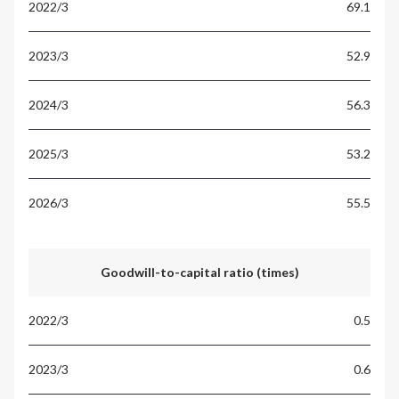
69.1
52.9
56.3
53.2
55.5
Goodwill-to-capital ratio (times)
0.5
0.6