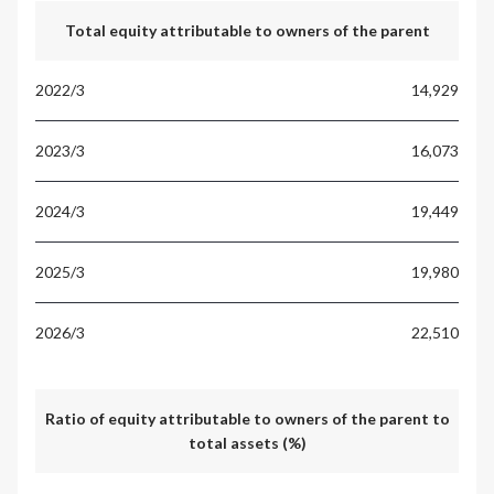
Total equity attributable to owners of the parent
14,929
16,073
19,449
19,980
22,510
Ratio of equity attributable to owners of the parent to
total assets (%)