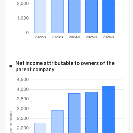
Net income attributable to owners of the
parent company