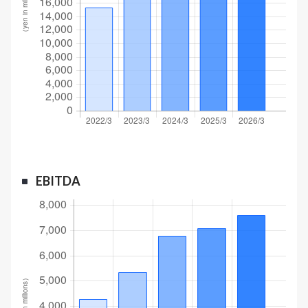
EBITDA