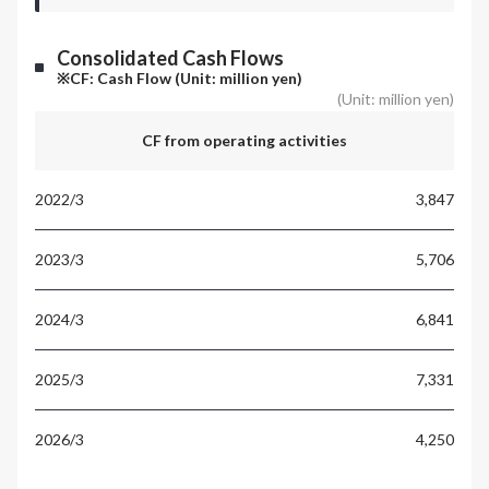
Consolidated Cash Flows
※CF: Cash Flow (Unit: million yen)
(Unit: million yen)
CF from operating activities
3,847
5,706
6,841
7,331
4,250