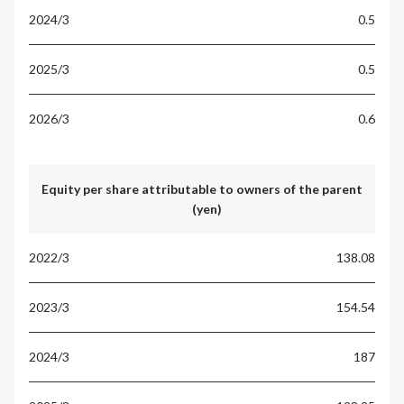
0.5
0.5
0.6
Equity per share attributable to owners of the parent
(yen)
138.08
154.54
187