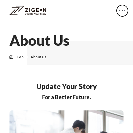
A
b
o
u
t
U
s
Top
About Us
Update Your Story
For a Better Future.