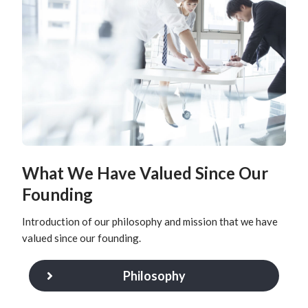
What We Have Valued Since Our
Founding
Introduction of our philosophy and mission that we have
valued since our founding.
Philosophy