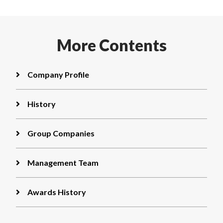
More
Contents
Company Profile
History
Group Companies
Management Team
Awards History