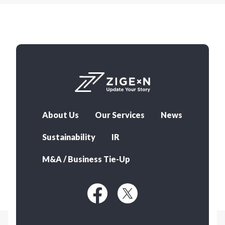
About Us
Our Services
News
Sustainability
IR
M&A / Business Tie-Up