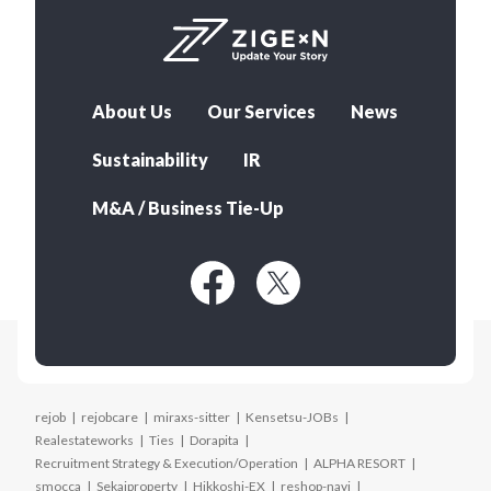
About Us
Our Services
News
Sustainability
IR
M&A / Business Tie-Up
rejob
rejobcare
miraxs-sitter
Kensetsu-JOBs
Realestateworks
Ties
Dorapita
Recruitment Strategy & Execution/Operation
ALPHA RESORT
smocca
Sekaiproperty
Hikkoshi-EX
reshop-navi