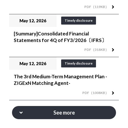
PDF（119KB）
May 12, 2026
Timely disclosure
[Summary]Consolidated Financial
Statements for 4Q of FY3/2026〔IFRS〕
PDF（318KB）
May 12, 2026
Timely disclosure
The 3rd Medium-Term Management Plan -
ZIGExN Matching Agent-
PDF（1008KB）
See more