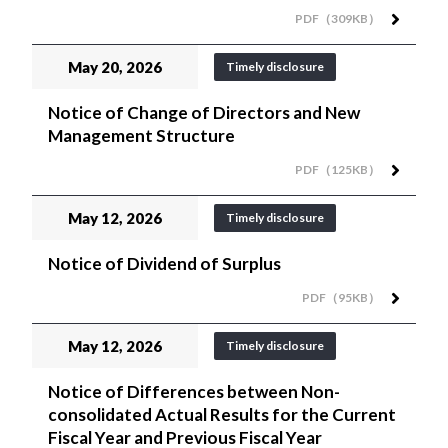
PDF（309KB）
May 20, 2026
Timely disclosure
Notice of Change of Directors and New
Management Structure
PDF（125KB）
May 12, 2026
Timely disclosure
Notice of Dividend of Surplus
PDF（95KB）
May 12, 2026
Timely disclosure
Notice of Differences between Non-
consolidated Actual Results for the Current
Fiscal Year and Previous Fiscal Year