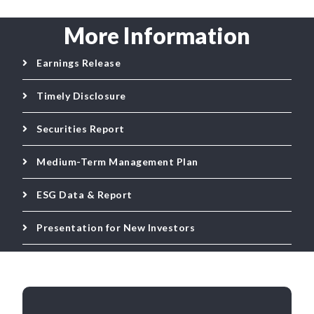
More Information
Earnings Release
Timely Disclosure
Securities Report
Medium-Term Management Plan
ESG Data & Report
Presentation for New Investors