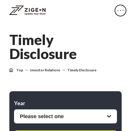
T
i
m
e
l
y
D
i
s
c
l
o
s
u
r
e
Top
Investor Relations
Timely Disclosure
Year