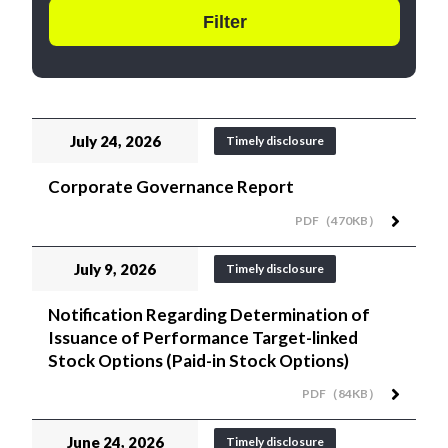
July 24, 2026
Timely disclosure
Corporate Governance Report
PDF（470KB）
July 9, 2026
Timely disclosure
Notification Regarding Determination of
Issuance of Performance Target-linked
Stock Options (Paid-in Stock Options)
PDF（84KB）
June 24, 2026
Timely disclosure