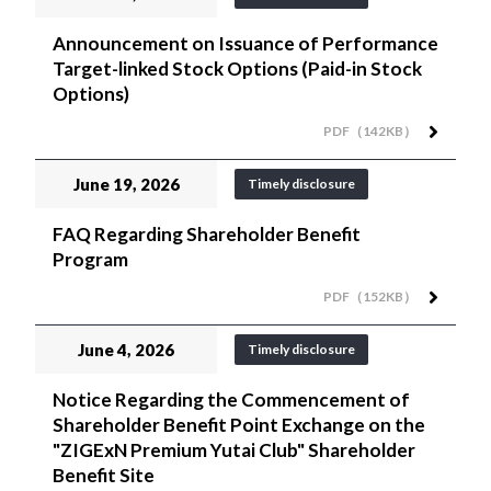
Announcement on Issuance of Performance
Target-linked Stock Options (Paid-in Stock
Options)
PDF（142KB）
June 19, 2026
Timely disclosure
FAQ Regarding Shareholder Benefit
Program
PDF（152KB）
June 4, 2026
Timely disclosure
Notice Regarding the Commencement of
Shareholder Benefit Point Exchange on the
"ZIGExN Premium Yutai Club" Shareholder
Benefit Site