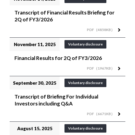
Transcript of Financial Results Briefing for
2Q of FY3/2026
PDF（4858KB）
November 11, 2025
Voluntary disclosure
Financial Results for 2Q of FY3/2026
PDF（1967KB）
September 30, 2025
Voluntary disclosure
Transcript of Briefing For Individual
Investors including Q&A
PDF（6671KB）
August 15, 2025
Voluntary disclosure