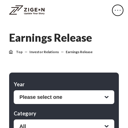
E
a
r
n
i
n
g
s
R
e
l
e
a
s
e
Top
Investor Relations
Earnings Release
Year
Category