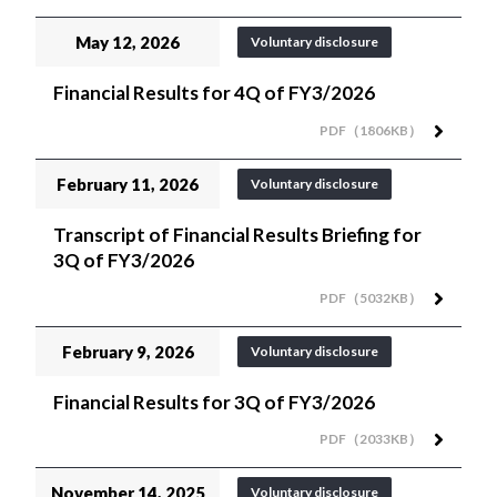
May 12, 2026
Voluntary disclosure
Financial Results for 4Q of FY3/2026
PDF（1806KB）
February 11, 2026
Voluntary disclosure
Transcript of Financial Results Briefing for
3Q of FY3/2026
PDF（5032KB）
February 9, 2026
Voluntary disclosure
Financial Results for 3Q of FY3/2026
PDF（2033KB）
November 14, 2025
Voluntary disclosure