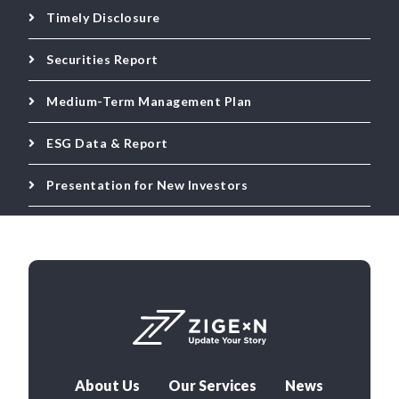
Timely Disclosure
Securities Report
Medium-Term Management Plan
ESG Data & Report
Presentation for New Investors
About Us
Our Services
News