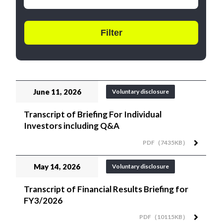
June 11, 2026
Voluntary disclosure
Transcript of Briefing For Individual
Investors including Q&A
PDF（7435KB）
May 14, 2026
Voluntary disclosure
Transcript of Financial Results Briefing for
FY3/2026
PDF（10115KB）