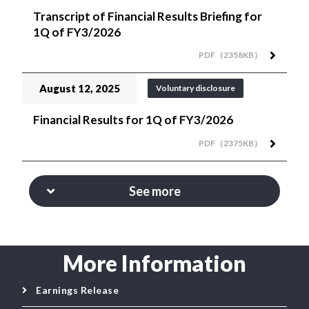
Transcript of Financial Results Briefing for
1Q of FY3/2026
PDF（2358KB）
August 12, 2025
Voluntary disclosure
Financial Results for 1Q of FY3/2026
PDF（2375KB）
See more
More Information
Earnings Release