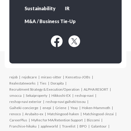
Sustainability
IR
M&A / Business Tie-Up
rejob
rejobcare
miraxs-sitter
Kensetsu-JOBs
Realestateworks
Ties
Dorapita
Recruitment Strategy & Execution/Operation
ALPHA RESORT
smocca
Sekaiproperty
Hikkoshi-EX
reshop-navi
reshop-navi exterior
reshop-navi gaiheki tosou
Gaiheki-concierge
enepi
Griene
Yeay
Hoken-Mammoth
renoco
Arubaito-ex
Matchingood-haken
Matchingood-Jinzai
CareerPlus
MyRec for MA/Retention Support
Bizcomi
Franchise-hikaku
appleworld
Travelist
BPO
Galantour