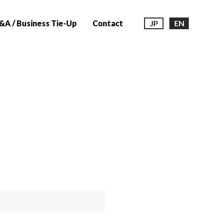
A / Business Tie-Up
Contact
JP
EN
n