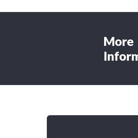
More
Infor