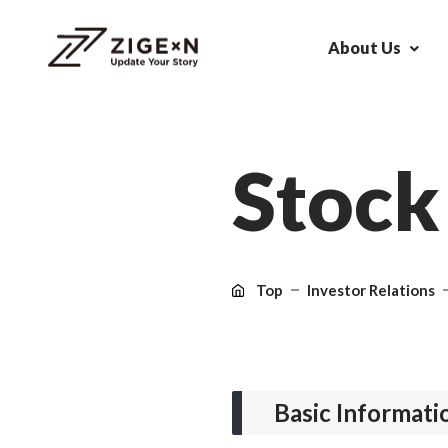
About Us
S
t
o
c
k
Top
Investor Relations
Basic Informati