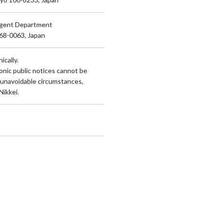
Agent Department
168-0063, Japan
ically.
onic public notices cannot be
 unavoidable circumstances,
Nikkei.