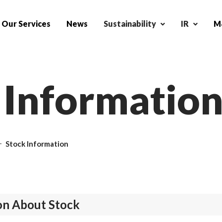
Our Services
News
Sustainability
IR
M&
I
n
f
o
r
m
a
t
i
o
Stock Information
on About Stock