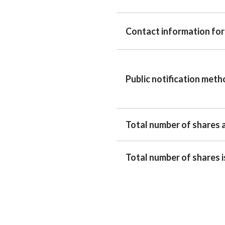
Contact information for
Public notification met
Total number of shares 
Total number of shares 