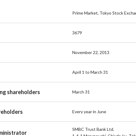
Prime Market, Tokyo Stock Exch
3679
November 22, 2013
April 1 to March 31
ing shareholders
March 31
reholders
Every year in June
SMBC Trust Bank Ltd.
ministrator
1-4-1 Marunouchi, Chiyda-ku, To