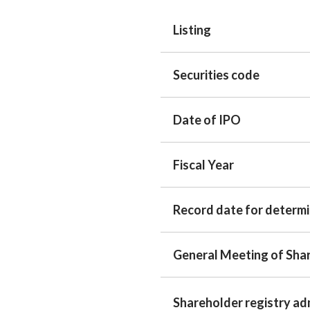
Listing
Securities code
Date of IPO
Fiscal Year
Record date for determ
General Meeting of Sha
Shareholder registry ad