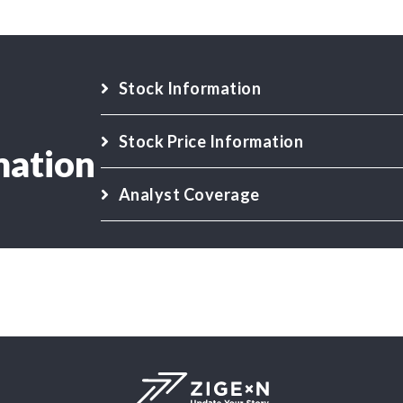
Stock Information
Stock Price Information
mation
Analyst Coverage