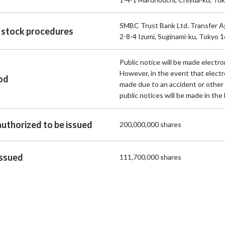
SMBC Trust Bank Ltd. Transfer 
 stock procedures
2-8-4 Izumi, Suginami-ku, Tokyo 
Public notice will be made electron
However, in the event that electr
hod
made due to an accident or other
public notices will be made in the 
authorized to be issued
200,000,000 shares
issued
111,700,000 shares