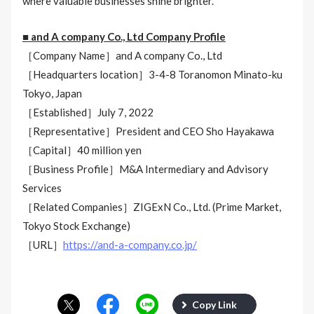
where valuable businesses shine brighter.
■ and A company Co., Ltd Company Profile
［Company Name］and A company Co., Ltd
［Headquarters location］3-4-8 Toranomon Minato-ku
Tokyo, Japan
［Established］July 7, 2022
［Representative］President and CEO Sho Hayakawa
［Capital］40 million yen
［Business Profile］M&A Intermediary and Advisory
Services
［Related Companies］ZIGExN Co., Ltd. (Prime Market,
Tokyo Stock Exchange)
［URL］
https://and-a-company.co.jp/
Copy Link