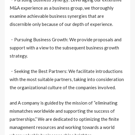
M&A experience as a business group, we thoroughly
examine achievable business synergies that are
discernible only because of our depth of experience.
・Pursuing Business Growth: We provide proposals and
support with a view to the subsequent business growth
strategy.
・Seeking the Best Partners: We facilitate introductions
with the most suitable partners, taking into consideration
the organizational culture of the companies involved.
and A company is guided by the mission of “eliminating
mismatches worldwide and supporting the success of
partnerships.” We are dedicated to optimizing the finite
management resources and working towards a world