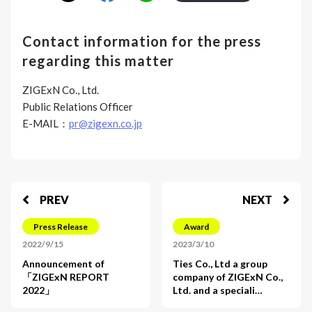
Contact information for the press
regarding this matter
ZIGExN Co., Ltd.
Public Relations Officer
E-MAIL：
pr@zigexn.co.jp
PREV
NEXT
Press Release
Award
2022/9/15
2023/3/10
Announcement of
Ties Co., Ltd a group
「ZIGExN REPORT
company of ZIGExN Co.,
2022」
Ltd. and a speciali…