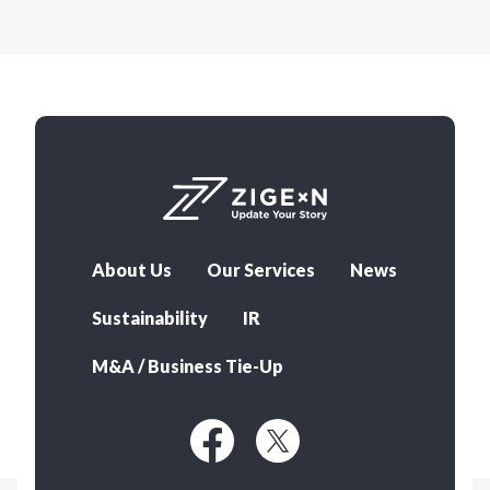
About Us
Our Services
News
Sustainability
IR
M&A / Business Tie-Up