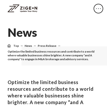
N
e
w
s
Top
News
Press Release
Optimize the limited business resources and contribute to a world
where valuable businesses shine brighter. A new company “and A
company” to engage in M&A brokerage and advisory services.
Optimize the limited business
resources and contribute to a world
where valuable businesses shine
brighter. A new company “and A