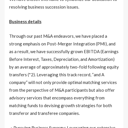
resolving business succession issues.
Business details
Through our past M&A endeavors, we have placed a
strong emphasis on Post-Merger Integration (PMI), and
as a result, we have successfully grown EBITDA (Earnings
Before Interest, Taxes, Depreciation, and Amortization)
by an average of approximately two-fold following equity
transfers (*2). Leveraging this track record, “and A
company” will not only provide optimal matching services
from the perspective of M&A participants but also offer
advisory services that encompass everything from
matching funds to devising growth strategies for both
transferor and transferee companies.
・Pursuing Business Synergy: Leveraging our extensive