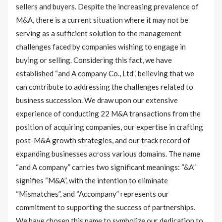
sellers and buyers. Despite the increasing prevalence of
M&A, there is a current situation where it may not be
serving as a sufficient solution to the management
challenges faced by companies wishing to engage in
buying or selling. Considering this fact, we have
established “and A company Co., Ltd”, believing that we
can contribute to addressing the challenges related to
business succession. We draw upon our extensive
experience of conducting 22 M&A transactions from the
position of acquiring companies, our expertise in crafting
post-M&A growth strategies, and our track record of
expanding businesses across various domains. The name
“and A company” carries two significant meanings: “&A”
signifies “M&A”, with the intention to eliminate
“Mismatches”, and “Accompany” represents our
commitment to supporting the success of partnerships.
We have chosen this name to symbolize our dedication to