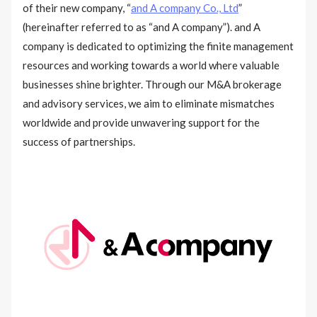
of their new company, “
and A company Co., Ltd
”
(hereinafter referred to as “and A company”). and A
company is dedicated to optimizing the finite management
resources and working towards a world where valuable
businesses shine brighter. Through our M&A brokerage
and advisory services, we aim to eliminate mismatches
worldwide and provide unwavering support for the
success of partnerships.