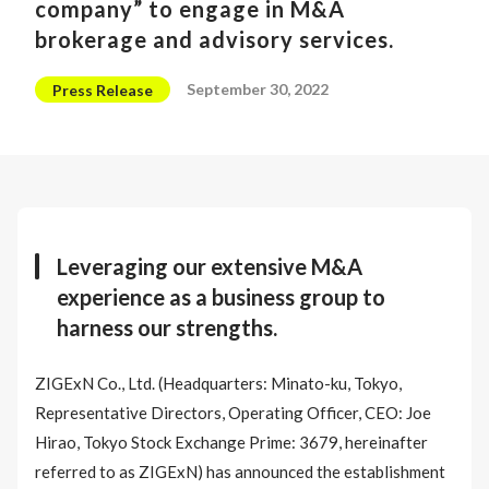
company” to engage in M&A
brokerage and advisory services.
September 30, 2022
Press Release
Leveraging our extensive M&A
experience as a business group to
harness our strengths.
ZIGExN Co., Ltd. (Headquarters: Minato-ku, Tokyo,
Representative Directors, Operating Officer, CEO: Joe
Hirao, Tokyo Stock Exchange Prime: 3679, hereinafter
referred to as ZIGExN) has announced the establishment