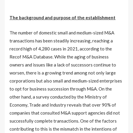
The background and purpose of the establishment
The number of domestic small and medium-sized M&A
transactions has been steadily increasing, reaching a
record high of 4,280 cases in 2021, according to the
Recof M&A Database. While the aging of business
owners and issues like a lack of successors continue to
worsen, there is a growing trend among not only large
corporations but also small and medium-sized enterprises
to opt for business succession through M&A. On the
other hand, a survey conducted by the Ministry of
Economy, Trade and Industry reveals that over 90% of
companies that consulted M&A support agencies did not
successfully complete transactions. One of the factors
contributing to this is the mismatch in the intentions of