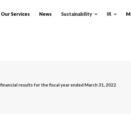
Our Services
News
Sustainability
IR
M&
inancial results for the fiscal year ended March 31, 2022