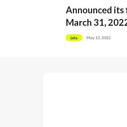
Announced its f
March 31, 202
May 13, 2022
Info