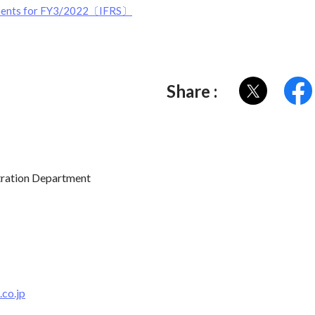
tements for FY3/2022〔IFRS〕
Share :
tration Department
co.jp