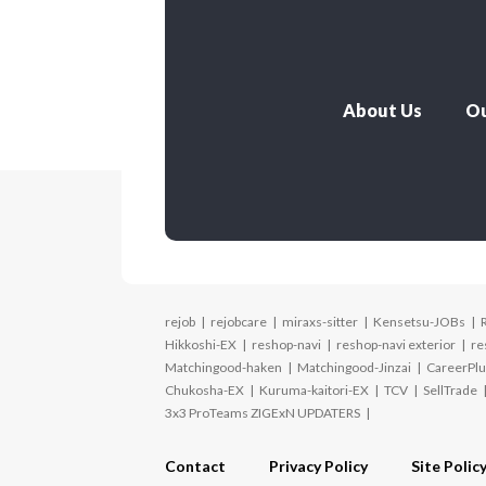
About Us
Ou
rejob
rejobcare
miraxs-sitter
Kensetsu-JOBs
Hikkoshi-EX
reshop-navi
reshop-navi exterior
re
Matchingood-haken
Matchingood-Jinzai
CareerPlu
Chukosha-EX
Kuruma-kaitori-EX
TCV
SellTrade
3x3 ProTeams ZIGExN UPDATERS
Contact
Privacy Policy
Site Polic