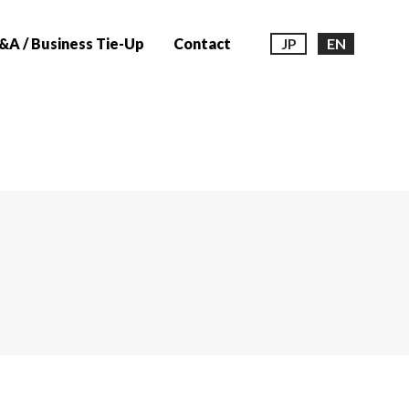
A / Business Tie-Up
Contact
JP
EN