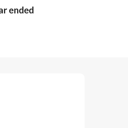
ear ended