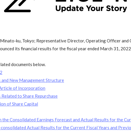
 Minato-ku, Tokyo; Representative Director, Operating Officer and 
nced its financial results for the fiscal year ended March 31, 2022
related documents below.
22
rs and New Management Structure
rticle of Incorporation
s Related to Share Repurchase
on of Share Capital
 the Consolidated Earnings Forecast and Actual Results for the Cur
onsolidated Actual Results for the Current Fiscal Years and Previo