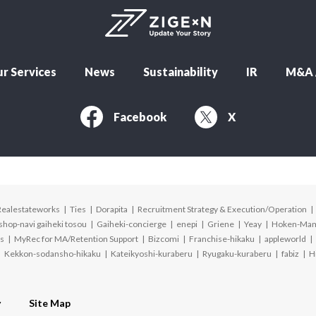
r Services
News
Sustainability
IR
M&A /
Facebook
X
Realestateworks
Ties
Dorapita
Recruitment Strategy & Execution/Operation
shop-navi gaiheki tosou
Gaiheki-concierge
enepi
Griene
Yeay
Hoken-Ma
s
MyRec for MA/Retention Support
Bizcomi
Franchise-hikaku
appleworld
Kekkon-sodansho-hikaku
Kateikyoshi-kuraberu
Ryugaku-kuraberu
fabiz
H
y
Site Map