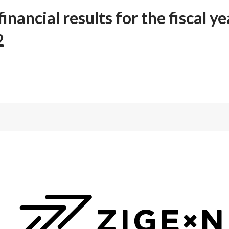
inancial results for the fiscal y
2