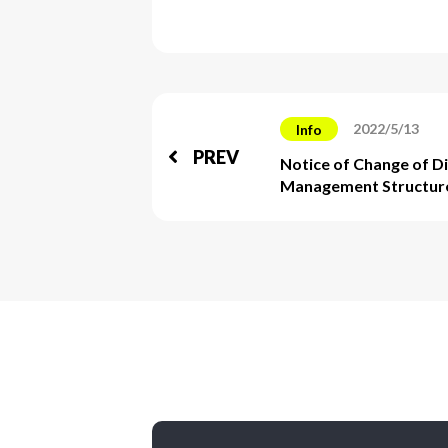
2022/5/13
Info
PREV
Notice of Change of D
Management Structur