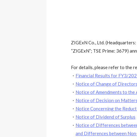
ZIGExN Co., Ltd. (Headquarters:
“ZIGExN”; TSE Prime: 3679) annou
For details, please refer to the 
・
Financial Results for FY3/20
・
Notice of Change of Directo
・
Notice of Amendments to the A
・
Notice of Decision on Matter
・
Notice Concerning the Reducti
・
Notice of Dividend of Surplus
・
Notice of Differences between
and Differences between Non-c