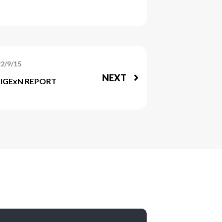
2/9/15
NEXT
ZIGExN REPORT