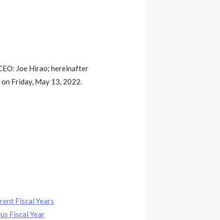
CEO: Joe Hirao; hereinafter
 on Friday, May 13, 2022.
rent Fiscal Years
us Fiscal Year