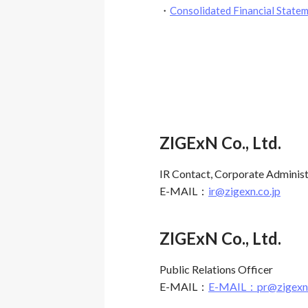
・
Consolidated Financial Sta
ZIGExN Co., Ltd.
IR Contact, Corporate Adminis
E-MAIL：
ir@zigexn.co.jp
ZIGExN Co., Ltd.
Public Relations Officer
E-MAIL：
E-MAIL：pr@zigexn.