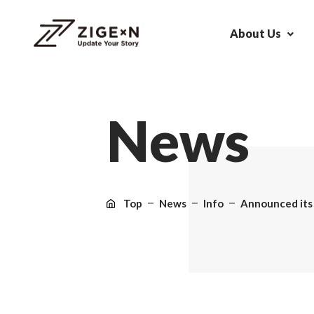
About Us
N
e
w
s
Top
News
Info
Announced its f