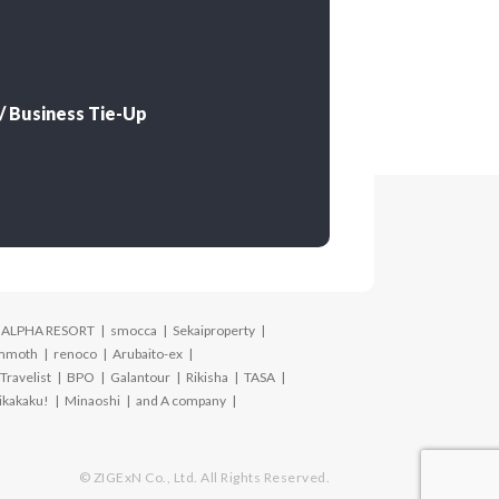
 Business Tie-Up
ALPHA RESORT
smocca
Sekaiproperty
mmoth
renoco
Arubaito-ex
Travelist
BPO
Galantour
Rikisha
TASA
ikakaku!
Minaoshi
and A company
© ZIGExN Co., Ltd. All Rights Reserved.