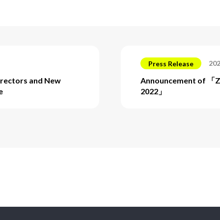
202
Press Release
irectors and New
Announcement of 「
e
2022」