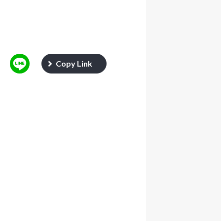
Copy Link